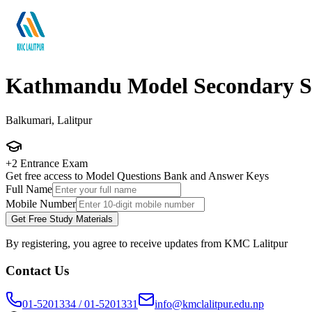
Kathmandu Model Secondary S
Balkumari, Lalitpur
+2 Entrance Exam
Get free access to Model Questions Bank and Answer Keys
Full Name
Mobile Number
Get Free Study Materials
By registering, you agree to receive updates from KMC Lalitpur
Contact Us
01-5201334 / 01-5201331
info@kmclalitpur.edu.np