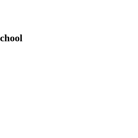
chool