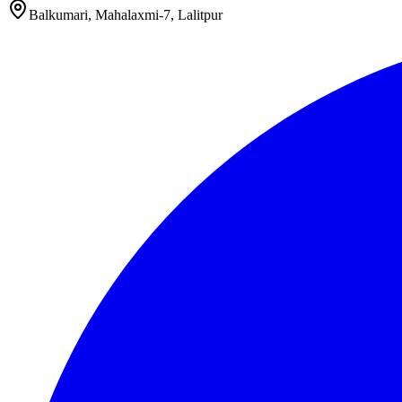
Balkumari, Mahalaxmi-7, Lalitpur